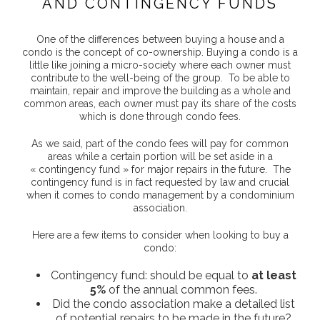
AND CONTINGENCY FUNDS
One of the differences between buying a house and a
condo is the concept of co-ownership. Buying a condo is a
little like joining a micro-society where each owner must
contribute to the well-being of the group. To be able to
maintain, repair and improve the building as a whole and
common areas, each owner must pay its share of the costs
which is done through condo fees.
As we said, part of the condo fees will pay for common
areas while a certain portion will be set aside in a
« contingency fund » for major repairs in the future. The
contingency fund is in fact requested by law and crucial
when it comes to condo management by a condominium
association.
Here are a few items to consider when looking to buy a
condo:
Contingency fund: should be equal to
at least
5%
of the annual common fees.
Did the condo association make a detailed list
of potential repairs to be made in the future?