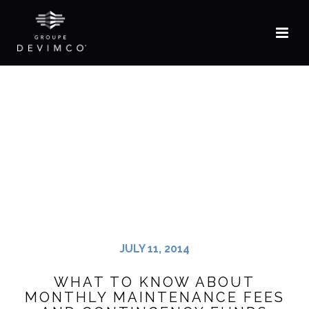
JULY 11, 2014
WHAT TO KNOW ABOUT
MONTHLY MAINTENANCE FEES