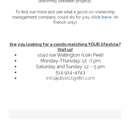
uniformity between projects.
To find out more and see what a good co-ownership
management company could do for you,
click here
. (in
French only)
Are you looking for a condo matching YOUR lifestyle?
Visit us!
1040 rue Wellington (coin Peel)
Monday-Thursday: 12 -7 pm
Saturday and Sunday: 12 – 5 pm
514 914-4743
info@districtgriffin.com