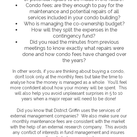
Condo fees: are they enough to pay for the
maintenance and potential repairs of all
services included in your condo building?
Who is managing the co-ownership budget?
How will they split the expenses in the
contingency fund?
Did you read the minutes from previous
meetings to know exactly what repairs were
done and how condo fees have changed over
the years?
In other words, if you are thinking about buying a condo,
don’t look only at the monthly fees but take the time to
analyse how the money is managed as a whole. You’ll feel
more confident about how your money will be spent. This
will also help you avoid unpleasant surprises in 5 to 10
years when a major repair will need to be done!
Did you know that District Griffin uses the services of
external management companies? We also make sure our
monthly maintenance fees are consistent with the market
with the help of an external research company. This avoids
any conflict of interests in fund management and insures