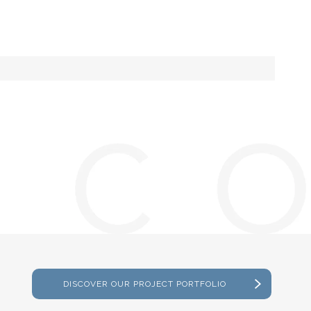
DISCOVER OUR PROJECT PORTFOLIO