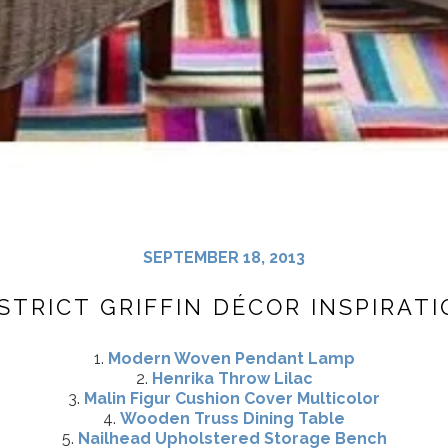
SEPTEMBER 18, 2013
STRICT GRIFFIN DÉCOR INSPIRAT
1.
Modern Woven Pendant Lamp
2.
Henrika Throw Lilac
3.
Malin Figur Cushion Cover Multicolor
4.
Wooden Truss Dining Table
5.
Nailhead Upholstered Storage Bench