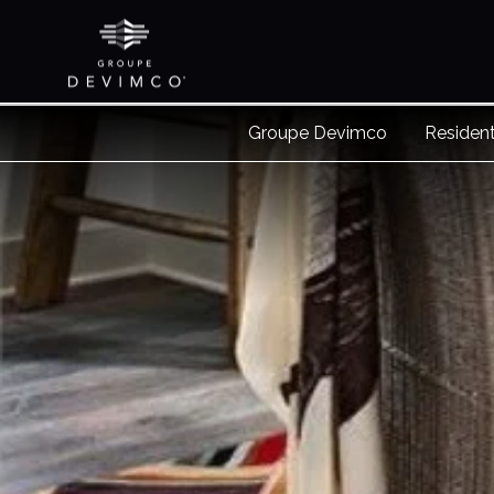
Groupe Devimco
Resident