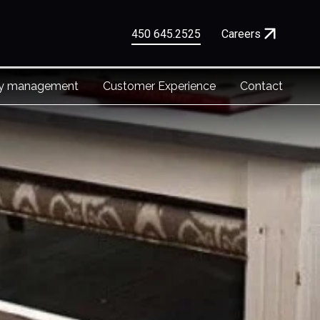
450 645.2525
Careers
ty management
Customer Experience
Contact