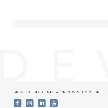
BROKERS
BLOG
MEDIA
INFO-CONSTRUCTION
FR