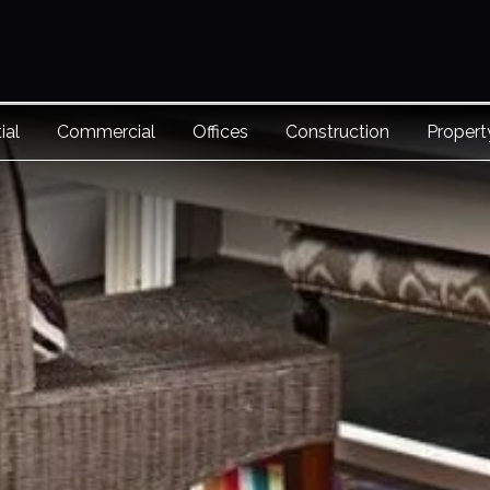
ial
Commercial
Offices
Construction
Proper