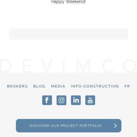
Happy Weekend!
BROKERS
BLOG
MEDIA
INFO-CONSTRUCTION
FR
DISCOVER OUR PROJECT PORTFOLIO