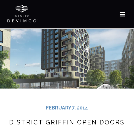
FR
FEBRUARY 7, 2014
DISTRICT GRIFFIN OPEN DOORS