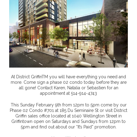
At District GriffinTM you will have everything you need and
more. Come sign a phase 02 condo today before they are
all gone! Contact Karen, Natalia or Sebastien for an
appointment at 514-914-4743
This Sunday February 9th from 12pm to 5pm come by our
Phase 02 Condo #701 at 185 Du Seminaire St or visit District
Griffin sales office located at 1040 Wellington Street in
Griffintown open on Saturdays and Sundays from 12pm to
5pm and find out about our “It’s Paid” promotion.