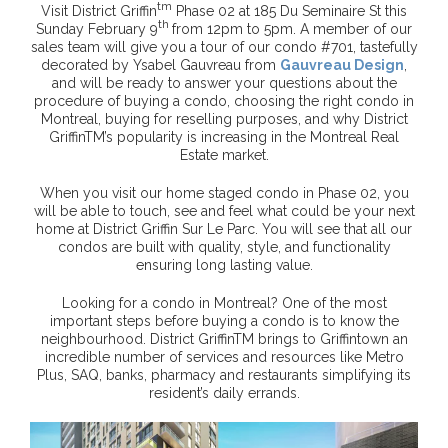
tm
Visit District Griffin
Phase 02 at 185 Du Seminaire St this
th
Sunday February 9
from 12pm to 5pm. A member of our
sales team will give you a tour of our condo #701, tastefully
decorated by Ysabel Gauvreau from
Gauvreau Design
,
and will be ready to answer your questions about the
procedure of buying a condo, choosing the right condo in
Montreal, buying for reselling purposes, and why District
GriffinTM’s popularity is increasing in the Montreal Real
Estate market.
When you visit our home staged condo in Phase 02, you
will be able to touch, see and feel what could be your next
home at District Griffin Sur Le Parc. You will see that all our
condos are built with quality, style, and functionality
ensuring long lasting value.
Looking for a condo in Montreal? One of the most
important steps before buying a condo is to know the
neighbourhood. District GriffinTM brings to Griffintown an
incredible number of services and resources like Metro
Plus, SAQ, banks, pharmacy and restaurants simplifying its
resident’s daily errands.