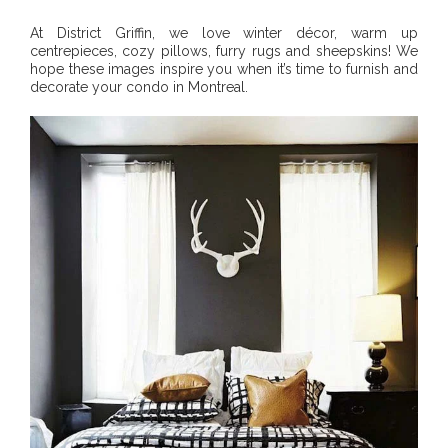
At District Griffin, we love winter décor, warm up
centrepieces, cozy pillows, furry rugs and sheepskins! We
hope these images inspire you when it’s time to furnish and
decorate your condo in Montreal.