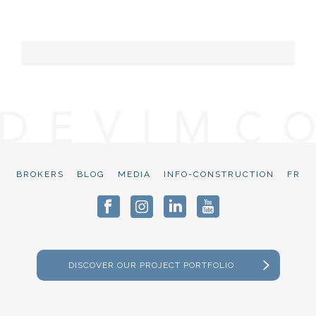
BROKERS
BLOG
MEDIA
INFO-CONSTRUCTION
FR
DISCOVER OUR PROJECT PORTFOLIO