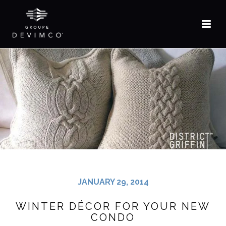
FR
JANUARY 29, 2014
WINTER DÉCOR FOR YOUR NEW
CONDO