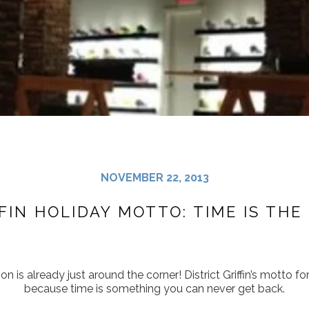
NOVEMBER 22, 2013
FFIN HOLIDAY MOTTO: TIME IS THE
on is already just around the corner! District Griffin’s motto for
because time is something you can never get back.