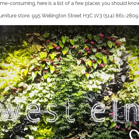
me-consuming, here is a list of a few places you should know 
rniture store. 995 Wellington Street H3C 1V3 (514) 861-280