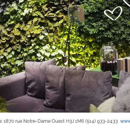
que. 1870 rue Notre-Dame Ouest H3J 1M6 (514) 933-2433
www