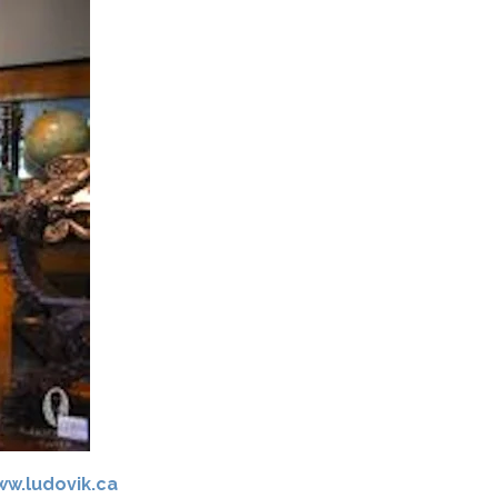
w.ludovik.ca