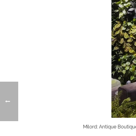
Milord: Antique Bouti