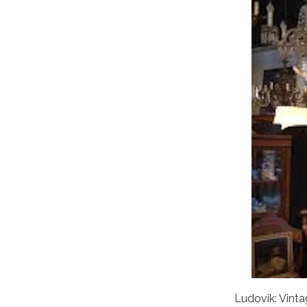
Ludovik: Vint