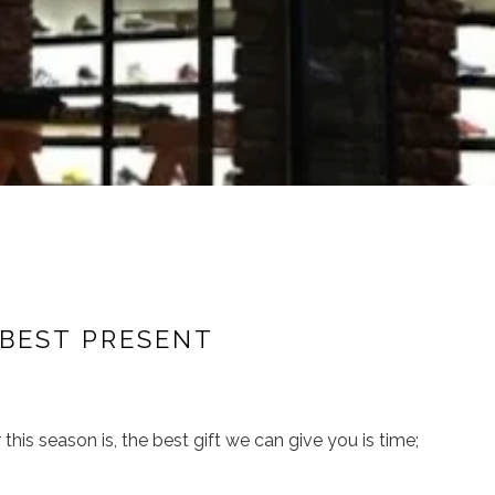
 BEST PRESENT
 this season is, the best gift we can give you is time;