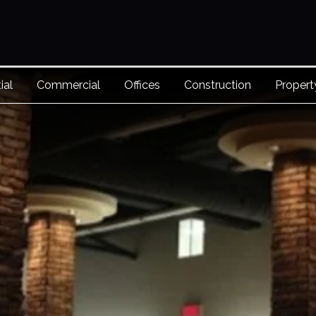
ial
Commercial
Offices
Construction
Proper