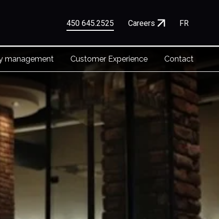
450 645.2525
Careers
FR
ty management
Customer Experience
Contact