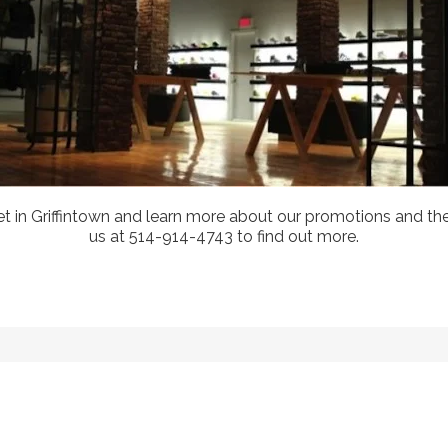
treet in Griffintown and learn more about our promotions and 
us at 514-914-4743 to find out more.