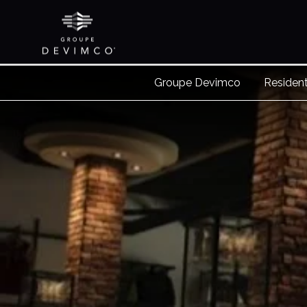
Groupe Devimco
Resident