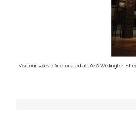
Visit our sales office located at 1040 Wellington S