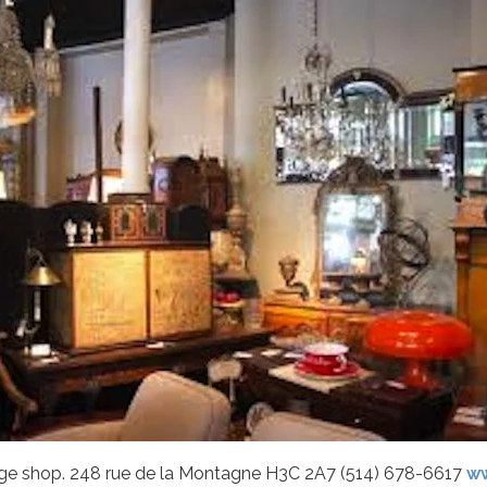
age shop. 248 rue de la Montagne H3C 2A7 (514) 678-6617
ww