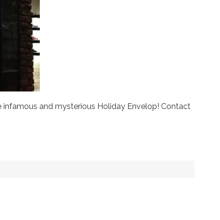
the infamous and mysterious Holiday Envelop! Contact