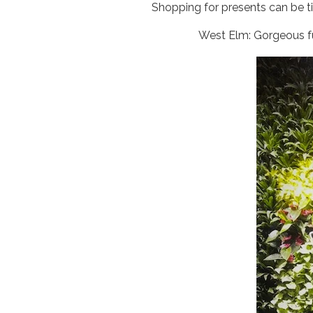
Shopping for presents can be ti
West Elm: Gorgeous fu