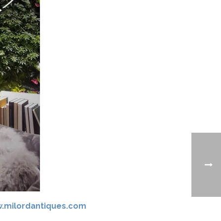
.milordantiques.com