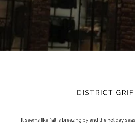
DISTRICT GRI
It seems like fall is breezing by and the holiday seas