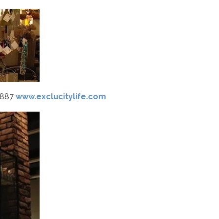
8887
www.exclucitylife.com