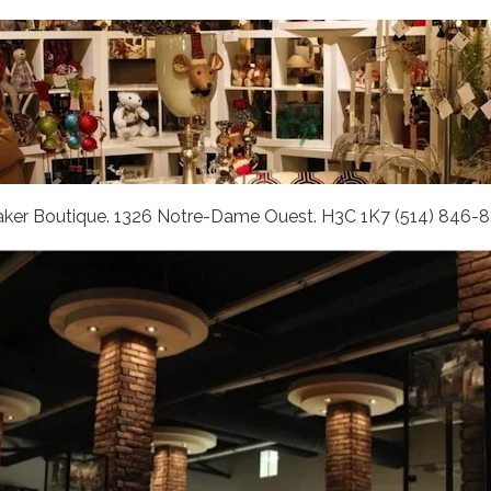
aker Boutique. 1326 Notre-Dame Ouest. H3C 1K7 (514) 846-