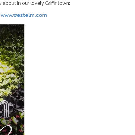
about in our lovely Griffintown:
9
www.westelm.com