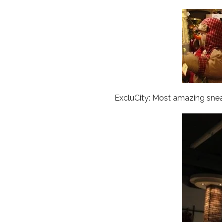
ExcluCity: Most amazing sne