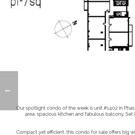
Our spotlight condo of the week is unit #1402 in Phase
area, spacious kitchen and fabulous balcony. Set i
Compact yet efficient, this condo for sale offers big w