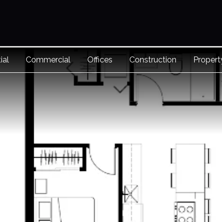
ial
Commercial
Offices
Construction
Proper