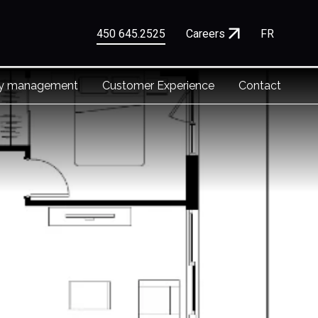
450 645.2525
Careers
FR
ty management
Customer Experience
Contact