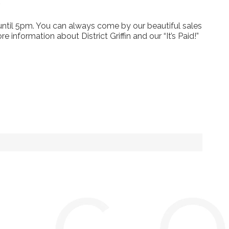
.
ntil 5pm. You can always come by our beautiful sales
 information about District Griffin and our “It’s Paid!”