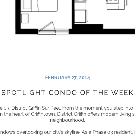
FEBRUARY 27, 2014
SPOTLIGHT CONDO OF THE WEEK
 03, District Griffin Sur Peel. From the moment you step into t
n the heart of Griffintown, District Griffin offers modern liv
neighbourhood.
indows overlooking our city’s skyline. As a Phase 03 resident, D