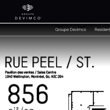
Groupe Devimco
Resident