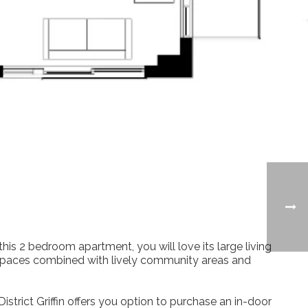
his 2 bedroom apartment, you will love its large living
ing spaces combined with lively community areas and
istrict Griffin offers you option to purchase an in-door