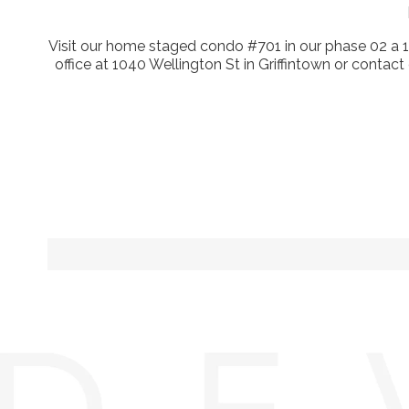
Visit our home staged condo #701 in our phase 02 a 
office at 1040 Wellington St in Griffintown or contact 