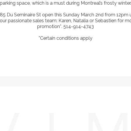
parking space, which is a must during Montreal’s frosty winter
185 Du Seminaire St open this Sunday March 2nd from 12pm u
our passionate sales team: Karen, Natalia or Sebastien for more
promotion*. 514-914-4743
*Certain conditions apply