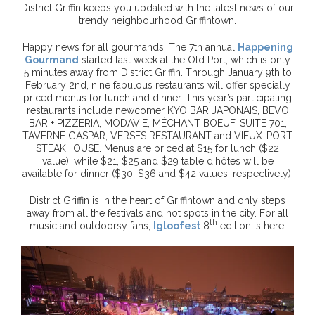
District Griffin keeps you updated with the latest news of our
trendy neighbourhood Griffintown.
Happy news for all gourmands! The 7th annual
Happening
Gourmand
started last week at the Old Port, which is only
5 minutes away from District Griffin. Through January 9th to
February 2nd, nine fabulous restaurants will offer specially
priced menus for lunch and dinner. This year’s participating
restaurants include newcomer KYO BAR JAPONAIS, BEVO
BAR + PIZZERIA, MODAVIE, MÉCHANT BOEUF, SUITE 701,
TAVERNE GASPAR, VERSES RESTAURANT and VIEUX-PORT
STEAKHOUSE. Menus are priced at $15 for lunch ($22
value), while $21, $25 and $29 table d’hôtes will be
available for dinner ($30, $36 and $42 values, respectively).
District Griffin is in the heart of Griffintown and only steps
away from all the festivals and hot spots in the city. For all
th
music and outdoorsy fans,
Igloofest
8
edition is here!