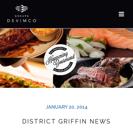
FR
JANUARY 20, 2014
DISTRICT GRIFFIN NEWS