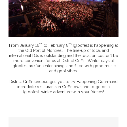
th
th
From January 16
to February 8
Igloofest is happening at
the Old Port of Montreal. The line-up of local and
international DJs is outstanding and the location couldn’t be
more convenient for us at District Griffin. Winter days at
Igloofest are fun, entertaining, and filled with good music
and goof vibes.
District Griffin encourages you to try Happening Gourmand
incredible restaurants in Griffintown and to go on a
Igloofest-winter adventure with your friends!