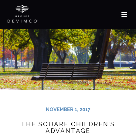
FR
NOVEMBER 1, 2017
THE SQUARE CHILDREN’S
ADVANTAGE