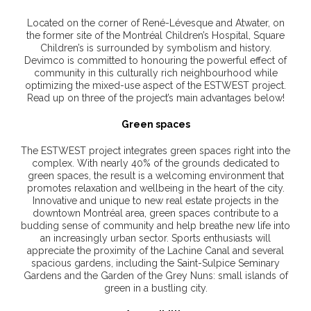
Located on the corner of René-Lévesque and Atwater, on
the former site of the Montréal Children’s Hospital, Square
Children’s is surrounded by symbolism and history.
Devimco is committed to honouring the powerful effect of
community in this culturally rich neighbourhood while
optimizing the mixed-use aspect of the ESTWEST project.
Read up on three of the project’s main advantages below!
Green spaces
The ESTWEST project integrates green spaces right into the
complex. With nearly 40% of the grounds dedicated to
green spaces, the result is a welcoming environment that
promotes relaxation and wellbeing in the heart of the city.
Innovative and unique to new real estate projects in the
downtown Montréal area, green spaces contribute to a
budding sense of community and help breathe new life into
an increasingly urban sector. Sports enthusiasts will
appreciate the proximity of the Lachine Canal and several
spacious gardens, including the Saint-Sulpice Seminary
Gardens and the Garden of the Grey Nuns: small islands of
green in a bustling city.