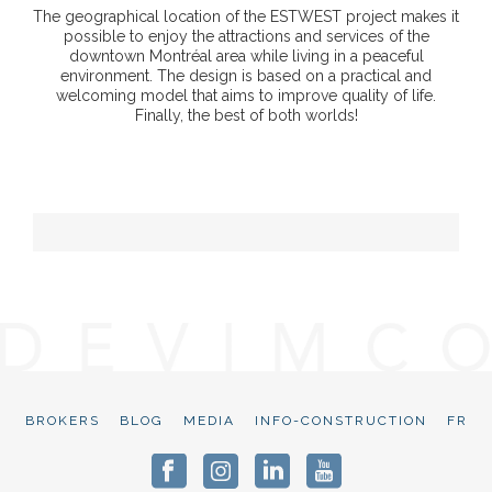
The geographical location of the ESTWEST project makes it
possible to enjoy the attractions and services of the
downtown Montréal area while living in a peaceful
environment. The design is based on a practical and
welcoming model that aims to improve quality of life.
Finally, the best of both worlds!
BROKERS
BLOG
MEDIA
INFO-CONSTRUCTION
FR