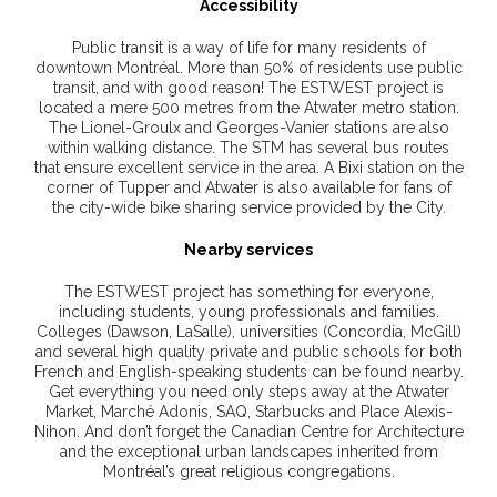
Accessibility
Public transit is a way of life for many residents of
downtown Montréal. More than 50% of residents use public
transit, and with good reason! The ESTWEST project is
located a mere 500 metres from the Atwater metro station.
The Lionel-Groulx and Georges-Vanier stations are also
within walking distance. The STM has several bus routes
that ensure excellent service in the area. A Bixi station on the
corner of Tupper and Atwater is also available for fans of
the city-wide bike sharing service provided by the City.
Nearby services
The ESTWEST project has something for everyone,
including students, young professionals and families.
Colleges (Dawson, LaSalle), universities (Concordia, McGill)
and several high quality private and public schools for both
French and English-speaking students can be found nearby.
Get everything you need only steps away at the Atwater
Market, Marché Adonis, SAQ, Starbucks and Place Alexis-
Nihon. And don’t forget the Canadian Centre for Architecture
and the exceptional urban landscapes inherited from
Montréal’s great religious congregations.