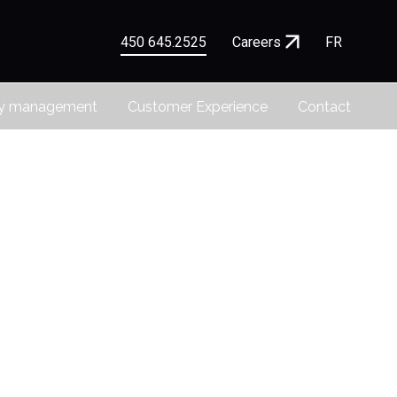
450 645.2525
Careers
FR
ty management
Customer Experience
Contact