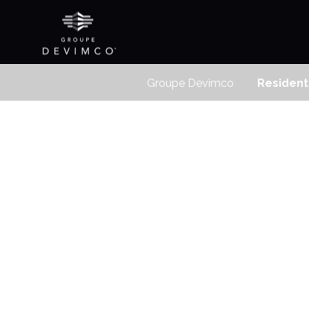
Groupe Devimco
Resident