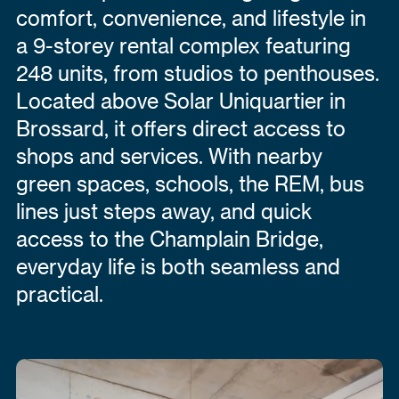
comfort, convenience, and lifestyle in
a 9-storey rental complex featuring
248 units, from studios to penthouses.
Located above Solar Uniquartier in
Brossard, it offers direct access to
shops and services. With nearby
green spaces, schools, the REM, bus
lines just steps away, and quick
access to the Champlain Bridge,
everyday life is both seamless and
practical.