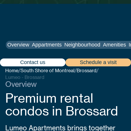
Overview
Appartments
Neighbourhood
Amenities
I
Contact us
Schedule a visit
Home
South Shore of Montreal
Brossard
/
/
/
Lumeo - Brossard
Overview
Premium rental
condos in Brossard
Lumeo Apartments brings together