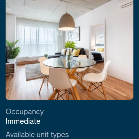
Occupancy
Immediate
Available unit types