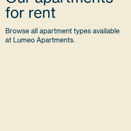
for rent
Browse all apartment types available
at Lumeo Apartments.