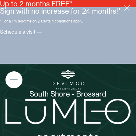
Up to 2 months FREE*
Sign with no increase for 24 months!*
* For a limited-time only. Certain conditions apply.
Schedule a visit
South Shore - Brossard