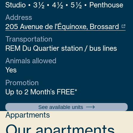
Studio
3 ½
4 ½
5 ½
Penthouse
Address
205 Avenue de l'Équinoxe, Brossard
Transportation
REM Du Quartier station / bus lines
Animals allowed
Yes
Promotion
Up to 2 Month’s FREE*
See available units
Appartments
Our apartments