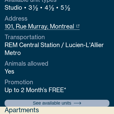
Studio
3 ½
4 ½
5 ½
Address
101, Rue Murray, Montreal
Transportation
REM Central Station / Lucien-L'Allier
Metro
Animals allowed
Yes
Promotion
Up to 2 Month’s FREE*
See available units
Apartments