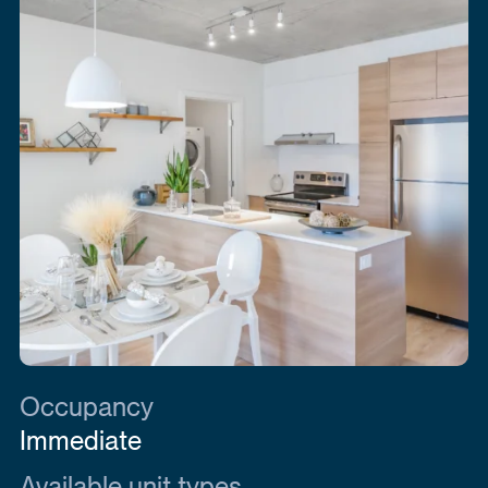
Occupancy
Immediate
Available unit types