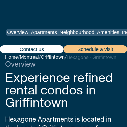
Overview
Apartments
Neighbourhood
Amenities
In
Contact us
Schedule a visit
Home
Montreal
Griffintown
/
/
/
Hexagone - Griffintown
Overview
Experience refined
rental condos in
Griffintown
Hexagone Apartments is located in