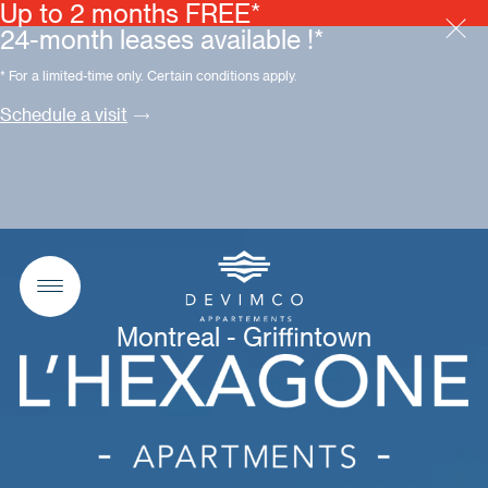
Up to 2 months FREE*
24-month leases available !*
* For a limited-time only. Certain conditions apply.
Schedule a visit
Montreal - Griffintown