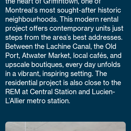
the heart of Griffintown, one of
Montreal’s most sought-after historic
neighbourhoods. This modern rental
project offers contemporary units just
steps from the area’s best addresses.
Between the Lachine Canal, the Old
Port, Atwater Market, local cafés, and
upscale boutiques, every day unfolds
in a vibrant, inspiring setting. The
residential project is also close to the
REM at Central Station and Lucien-
L’Allier metro station.