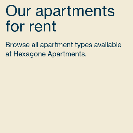
Our apartments
for rent
Browse all apartment types available
at Hexagone Apartments.