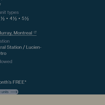
e
unit types
 ½
4 ½
5 ½
Murray, Montreal
ation
al Station / Lucien-
etro
llowed
n
onth’s FREE*
 units