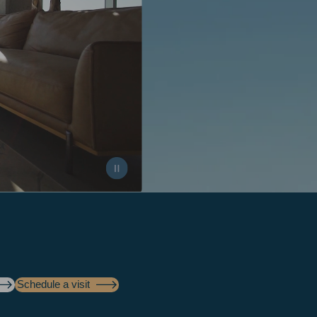
Schedule a visit