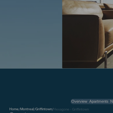
Overview
Apartments
N
Home
Montreal
Griffintown
/
/
/
Hexagone - Griffintown