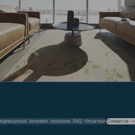
eighbourhood
Amenities
Inclusions
FAQ
Virtual tour
Contact us