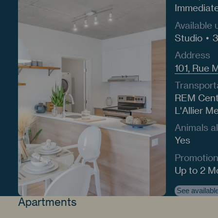
Immediat
Available 
Studio
3
Address
101, Rue 
Transport
REM Centr
L'Allier M
Animals a
Yes
Promotio
Up to 2 M
See available
Apartments