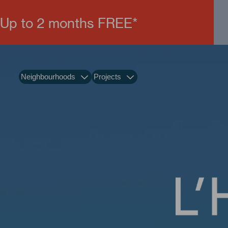
Up to 2 months FREE*
Neighbourhoods
Projects