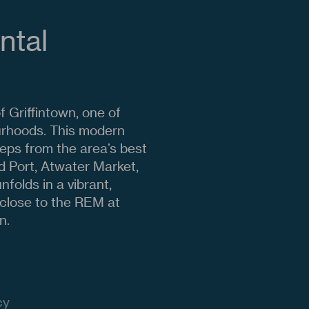
ntal
 Griffintown, one of
urhoods. This modern
teps from the area’s best
d Port, Atwater Market,
folds in a vibrant,
o close to the REM at
n.
cy