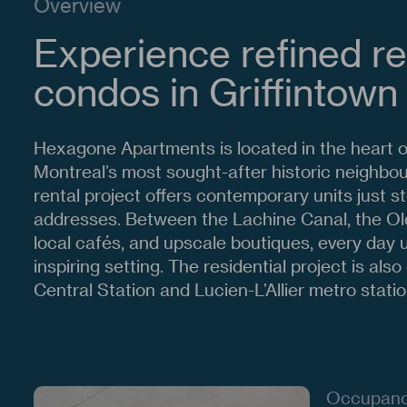
Overview
Experience refined re
condos in Griffintown
Hexagone Apartments is located in the heart of
Montreal’s most sought-after historic neighbo
rental project offers contemporary units just s
addresses. Between the Lachine Canal, the Ol
local cafés, and upscale boutiques, every day un
inspiring setting. The residential project is als
Central Station and Lucien-L’Allier metro statio
Occupan