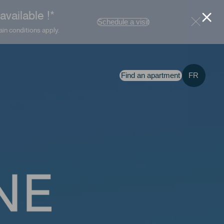
vailable !*
Schedule a visit
ain conditions apply.
Find an apartment
FR