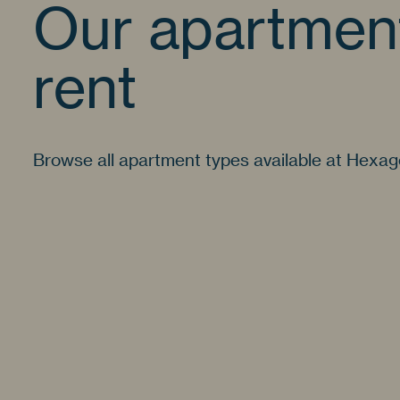
Our apartment
rent
Browse all apartment types available at Hexa