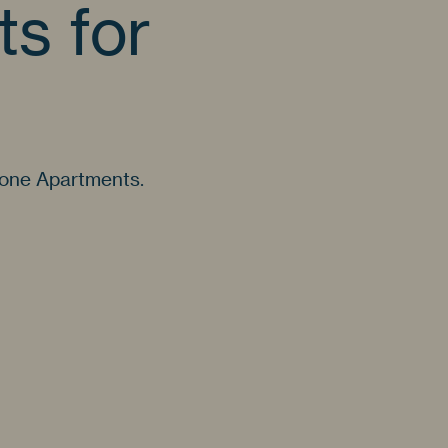
s for
gone Apartments.