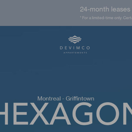
24-month leases a
* For a limited-time only. Cert
Montreal - Griffintown